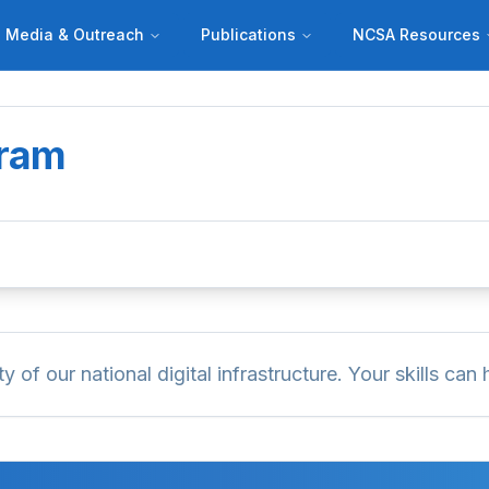
Media & Outreach
Publications
NCSA Resources
gram
of our national digital infrastructure. Your skills can h