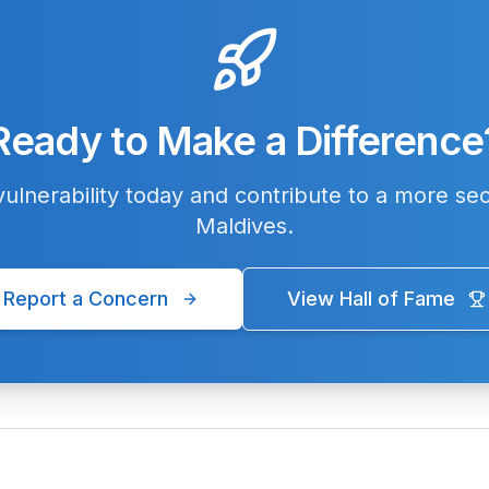
Ready to Make a Difference
ulnerability today and contribute to a more sec
Maldives.
Report a Concern
View Hall of Fame