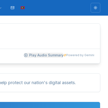
Toggle
Play Audio Summary
Powered by Gemini
elp protect our nation's digital assets.