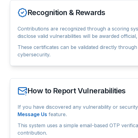
Recognition & Rewards
Contributions are recognized through a scoring syst
disclose valid vulnerabilities will be awarded offici
These certificates can be validated directly through 
cybersecurity.
How to Report Vulnerabilities
If you have discovered any vulnerability or securi
Message Us
feature.
This system uses a simple email-based OTP verificat
contribution.