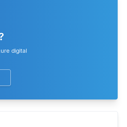
?
ure digital