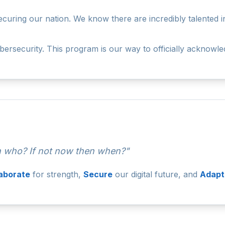
ring our nation. We know there are incredibly talented indi
rsecurity. This program is our way to officially acknowle
en who? If not now then when?"
laborate
for strength,
Secure
our digital future, and
Adapt