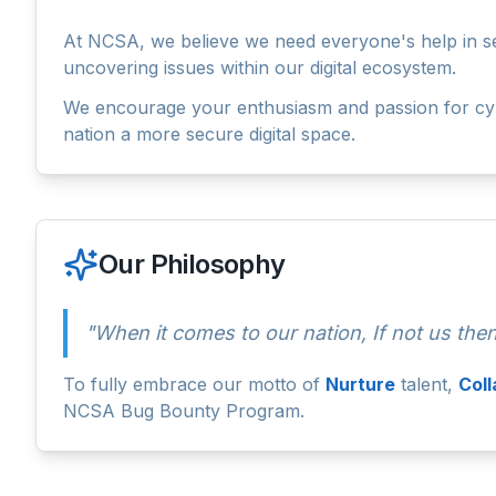
At NCSA, we believe we need everyone's help in secu
uncovering issues within our digital ecosystem.
We encourage your enthusiasm and passion for cybe
nation a more secure digital space.
Our Philosophy
"When it comes to our nation, If not us th
To fully embrace our motto of
Nurture
talent,
Col
NCSA Bug Bounty Program.