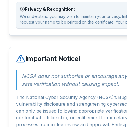
Privacy & Recognition:
We understand you may wish to maintain your privacy. Initia
request your name to be printed on the certificate. Your 
Important Notice!
NCSA does not authorise or encourage any 
safe verification without causing impact.
The National Cyber Security Agency (NCSA)’s Bug B
vulnerability disclosure and strengthening cyberse
can only be issued following appropriate verificati
contractual relationship, or entitlement to monetar
processes, committee review and approval. Particip