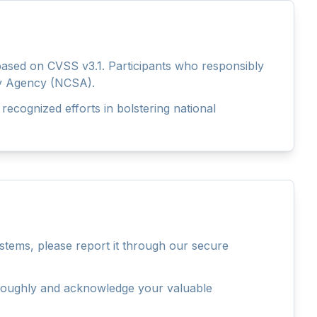
 based on CVSS v3.1. Participants who responsibly
rity Agency (NCSA).
 recognized efforts in bolstering national
stems, please report it through our secure
thoroughly and acknowledge your valuable