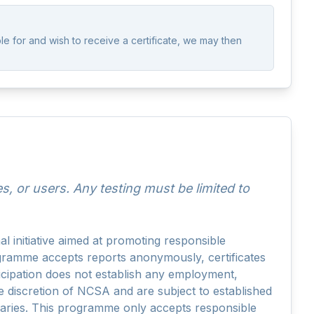
AskNCSA
ble for and wish to receive a certificate, we may then
 or users. Any testing must be limited to
initiative aimed at promoting responsible
ogramme accepts reports anonymously, certificates
ticipation does not establish any employment,
he discretion of NCSA and are subject to established
ndaries. This programme only accepts responsible