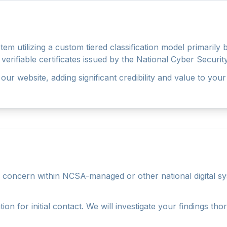
em utilizing a custom tiered classification model primarily
al, verifiable certificates issued by the National Cyber Secu
our website, adding significant credibility and value to your
ty concern within NCSA-managed or other national digital sy
ion for initial contact. We will investigate your findings 