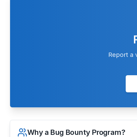
Report a v
Why a Bug Bounty Program?