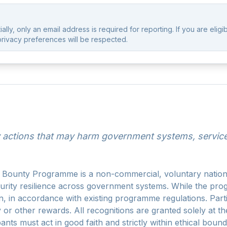
lly, only an email address is required for reporting. If you are eligi
privacy preferences will be respected.
actions that may harm government systems, services,
ounty Programme is a non-commercial, voluntary national 
curity resilience across government systems. While the pr
on, in accordance with existing programme regulations. Par
y or other rewards. All recognitions are granted solely at t
ants must act in good faith and strictly within ethical bou