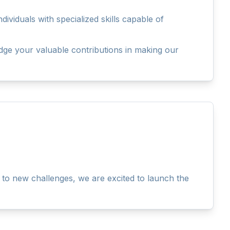
viduals with specialized skills capable of
dge your valuable contributions in making our
to new challenges, we are excited to launch the