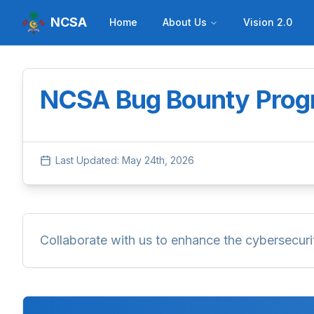
NCSA
Home
About Us
Vision 2.0
NCSA Bug Bounty Pro
Last Updated:
May 24th, 2026
Collaborate with us to enhance the cybersecurity 