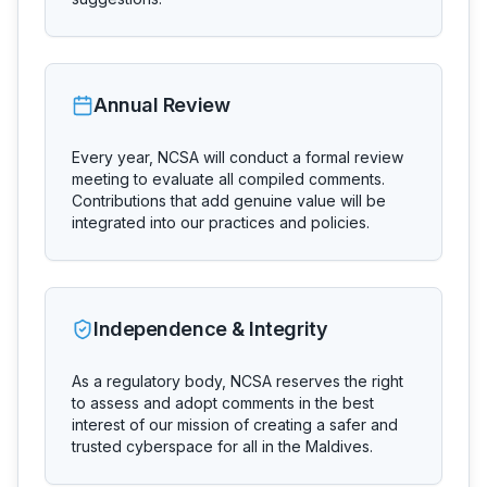
Annual Review
Every year, NCSA will conduct a formal review
meeting to evaluate all compiled comments.
Contributions that add genuine value will be
integrated into our practices and policies.
Independence & Integrity
As a regulatory body, NCSA reserves the right
to assess and adopt comments in the best
interest of our mission of creating a safer and
trusted cyberspace for all in the Maldives.