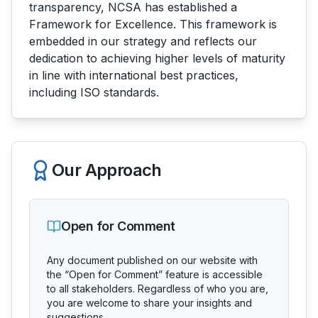
transparency, NCSA has established a
Framework for Excellence. This framework is
embedded in our strategy and reflects our
dedication to achieving higher levels of maturity
in line with international best practices,
including ISO standards.
Our Approach
Open for Comment
Any document published on our website with
the “Open for Comment” feature is accessible
to all stakeholders. Regardless of who you are,
you are welcome to share your insights and
suggestions.