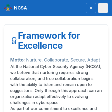
NCSA
Toggle the
Framework for
Excellence
Motto:
Nurture, Collaborate, Secure, Adapt
At the National Cyber Security Agency (NCSA),
we believe that nurturing requires strong
collaboration, and true collaboration begins
with the ability to listen and remain open to
suggestions. Only through this approach can an
organization adapt effectively to evolving
challenges in cyberspace.
As part of our commitment to excellence and