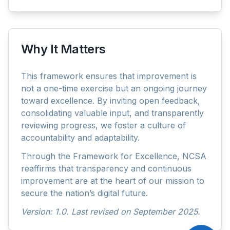
Why It Matters
AskNCSA
This framework ensures that improvement is
not a one-time exercise but an ongoing journey
toward excellence. By inviting open feedback,
consolidating valuable input, and transparently
reviewing progress, we foster a culture of
accountability and adaptability.
Through the Framework for Excellence, NCSA
reaffirms that transparency and continuous
improvement are at the heart of our mission to
secure the nation’s digital future.
Version: 1.0. Last revised on September 2025.
Please acknowledge that your conversations comply with
Law No. 9/2014 (Penal Code of Maldives).