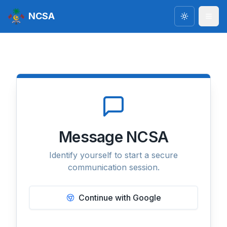
NCSA
Toggle the
Message NCSA
Identify yourself to start a secure
communication session.
Continue with Google