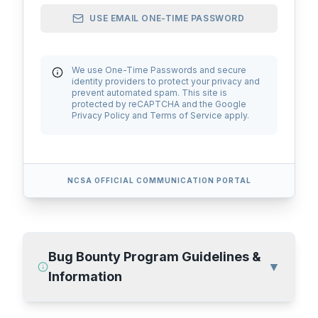
USE EMAIL ONE-TIME PASSWORD
We use One-Time Passwords and secure
identity providers to protect your privacy and
AskNCSA
prevent automated spam. This site is
protected by reCAPTCHA and the Google
Privacy Policy and Terms of Service apply.
NCSA OFFICIAL COMMUNICATION PORTAL
Bug Bounty Program Guidelines &
▼
Information
Please acknowledge that your conversations comply with