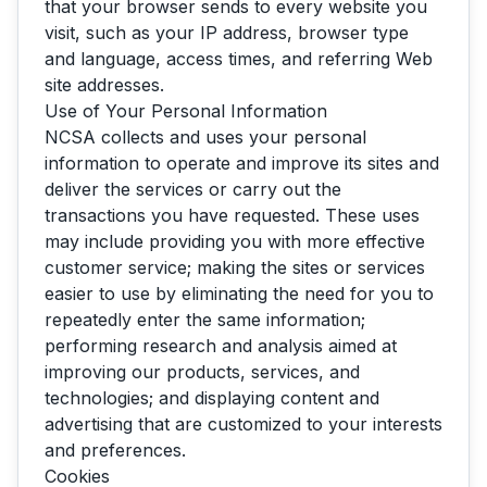
that your browser sends to every website you
visit, such as your IP address, browser type
and language, access times, and referring Web
site addresses.
Use of Your Personal Information
NCSA collects and uses your personal
information to operate and improve its sites and
deliver the services or carry out the
transactions you have requested. These uses
may include providing you with more effective
customer service; making the sites or services
easier to use by eliminating the need for you to
repeatedly enter the same information;
performing research and analysis aimed at
improving our products, services, and
technologies; and displaying content and
advertising that are customized to your interests
and preferences.
Cookies