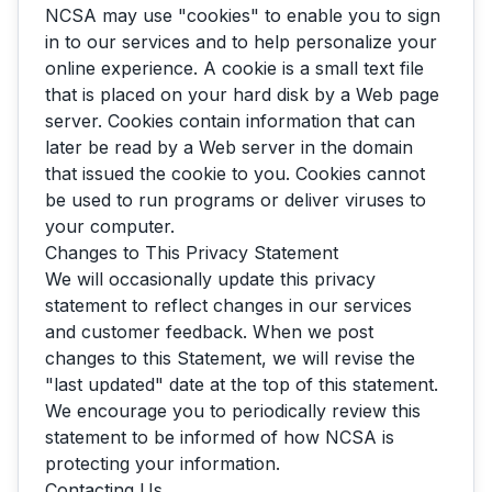
NCSA may use "cookies" to enable you to sign
in to our services and to help personalize your
online experience. A cookie is a small text file
that is placed on your hard disk by a Web page
server. Cookies contain information that can
later be read by a Web server in the domain
that issued the cookie to you. Cookies cannot
be used to run programs or deliver viruses to
your computer.
Changes to This Privacy Statement
We will occasionally update this privacy
AskNCSA
statement to reflect changes in our services
and customer feedback. When we post
changes to this Statement, we will revise the
"last updated" date at the top of this statement.
We encourage you to periodically review this
statement to be informed of how NCSA is
protecting your information.
Contacting Us