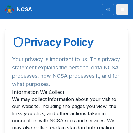
NCSA
Toggle the
Privacy Policy
Your privacy is important to us. This privacy
statement explains the personal data NCSA
processes, how NCSA processes it, and for
what purposes.
Information We Collect
We may collect information about your visit to
our website, including the pages you view, the
links you click, and other actions taken in
connection with NCSA sites and services. We
may also collect certain standard information