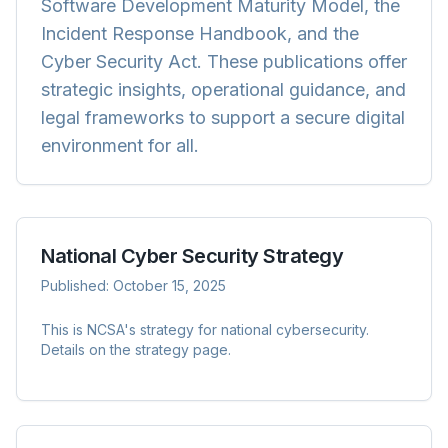
Software Development Maturity Model, the
Incident Response Handbook, and the
Cyber Security Act. These publications offer
strategic insights, operational guidance, and
legal frameworks to support a secure digital
environment for all.
National Cyber Security Strategy
Published:
October 15, 2025
This is NCSA's strategy for national cybersecurity.
Details on the strategy page.