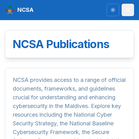
NCSA
Toggle the
NCSA Publications
NCSA provides access to a range of official
documents, frameworks, and guidelines
crucial for understanding and enhancing
cybersecurity in the Maldives. Explore key
resources including the National Cyber
Security Strategy, the National Baseline
Cybersecurity Framework, the Secure