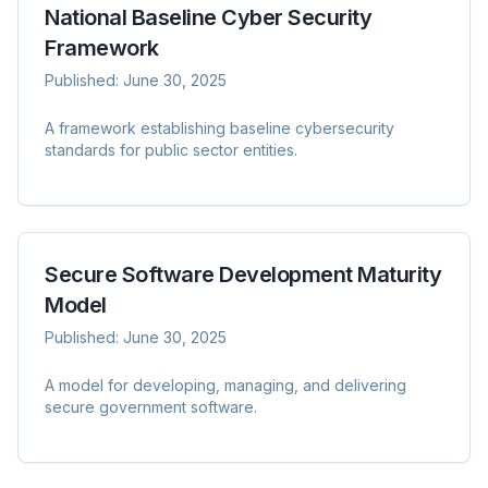
National Baseline Cyber Security
Framework
Published:
June 30, 2025
A framework establishing baseline cybersecurity
standards for public sector entities.
Secure Software Development Maturity
Model
Published:
June 30, 2025
A model for developing, managing, and delivering
secure government software.