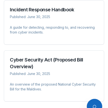
Incident Response Handbook
Published:
June 30, 2025
AskNCSA
A guide for detecting, responding to, and recovering
from cyber incidents.
Cyber Security Act (Proposed Bill
Overview)
Published:
June 30, 2025
An overview of the proposed National Cyber Security
Bill for the Maldives.
Please acknowledge that your conversations comply with
Law No. 9/2014 (Penal Code of Maldives).
I Acknowledge & Agree